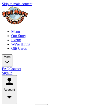
Skip to main content
Menu
Our Story
Events
We're Hiring
Gift Cards
More
FAQ
Contact
Sign in
Account