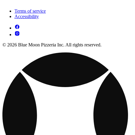
Terms of service
Accessibility
© 2026 Blue Moon Pizzeria Inc. All rights reserved.