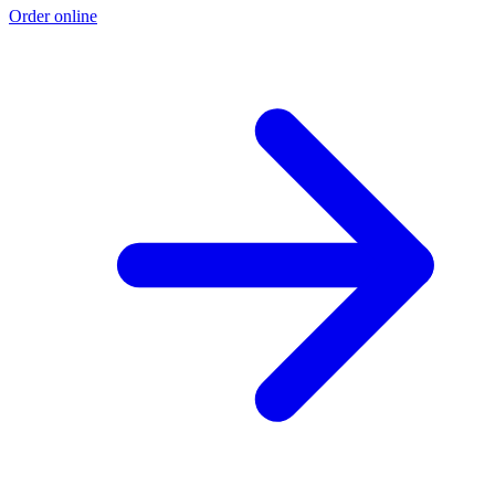
Order online