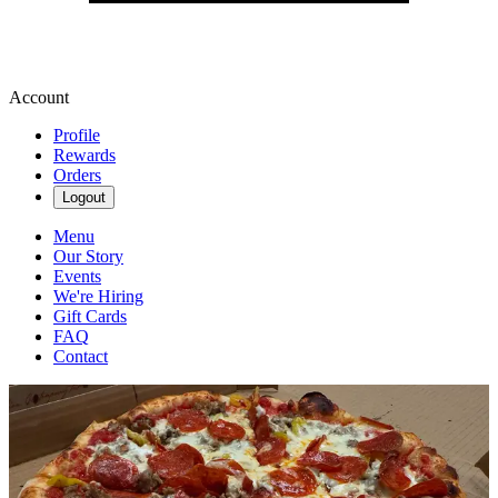
Account
Profile
Rewards
Orders
Logout
Menu
Our Story
Events
We're Hiring
Gift Cards
FAQ
Contact