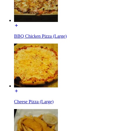
BBQ Chicken Pizza (Large)
Cheese Pizza (Large)