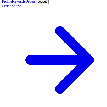
Profile
Rewards
Orders
Logout
Order online