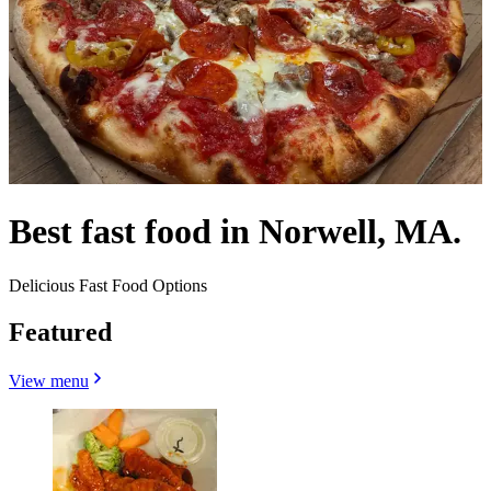
Best fast food in Norwell, MA.
Delicious Fast Food Options
Featured
View menu