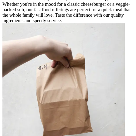
Whether you're in the mood for a classic cheeseburger or a veggie-
packed sub, our fast food offerings are perfect for a quick meal that
the whole family will love. Taste the difference with our quality
ingredients and speedy service.