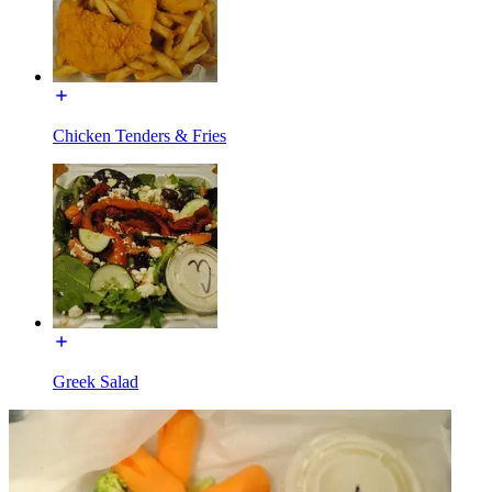
Chicken Tenders & Fries
Greek Salad