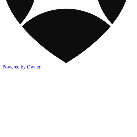
Powered by Owner