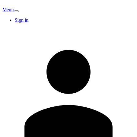
Menu
Sign in