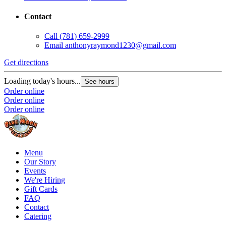
Contact
Call
(781) 659-2999
Email
anthonyraymond1230@gmail.com
Get directions
Loading today's hours...
See hours
Order online
Order online
Order online
Menu
Our Story
Events
We're Hiring
Gift Cards
FAQ
Contact
Catering