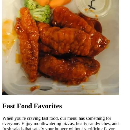
Fast Food Favorites
When you're craving fast food, our menu has something for
everyone. Enjoy mouthwatering pizzas, hearty sandwiches, and
fresh salads that satisfy your hunger without sacrificing flavor.