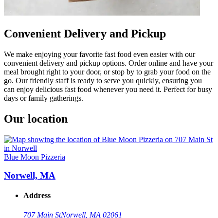
Convenient Delivery and Pickup
We make enjoying your favorite fast food even easier with our
convenient delivery and pickup options. Order online and have your
meal brought right to your door, or stop by to grab your food on the
go. Our friendly staff is ready to serve you quickly, ensuring you
can enjoy delicious fast food whenever you need it. Perfect for busy
days or family gatherings.
Our location
Blue Moon Pizzeria
Norwell, MA
Address
707 Main St
Norwell, MA 02061