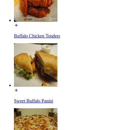
Buffalo Chicken Tenders
Sweet Buffalo Panini